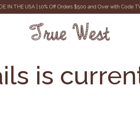
E IN THE USA | 10% Off Orders $500 and Over with Code 
ils is curren