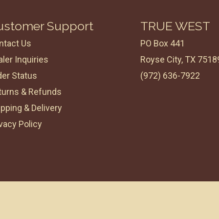
ustomer Support
TRUE WEST
ntact Us
PO Box 441
ler Inquiries
Royse City, TX 7518
der Status
(972) 636-7922
turns & Refunds
pping & Delivery
vacy Policy