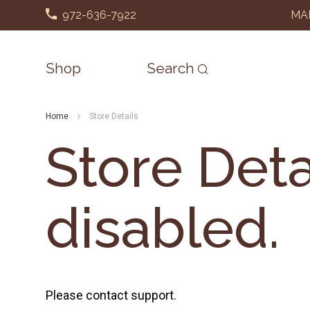
972-636-7922
MAD
Shop
Search
Home
Store Details
Store Deta
disabled.
Please contact support.