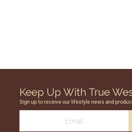
Keep Up With True We
Sign up to receive our lifestyle news and produc