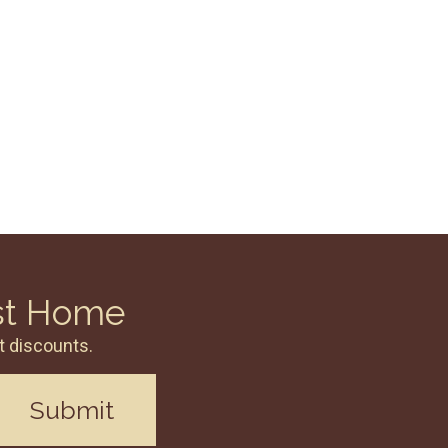
st Home
t discounts.
Submit