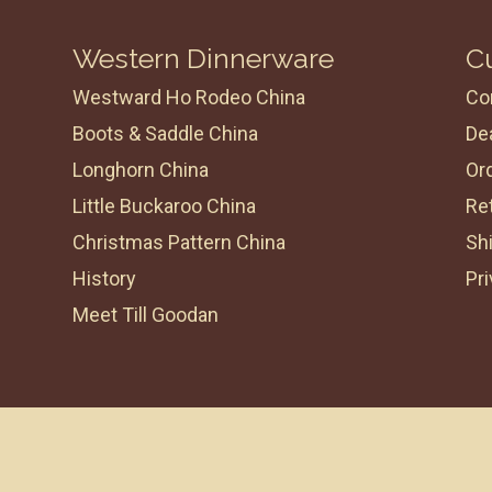
Western Dinnerware
C
Westward Ho Rodeo China
Co
Boots & Saddle China
Dea
Longhorn China
Or
Little Buckaroo China
Re
Christmas Pattern China
Shi
History
Pri
Meet Till Goodan
Powered By
Living Proof Creative