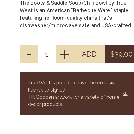
The Boots & Saddle Soup/Chili Bowl by True
West is an American "Barbecue Ware" staple
featuring heirloom-quality china that's
dishwasher/microwave safe and USA-crafted.
-
+
ADD
$39.00
True West is proud to have the exclusive
license to signed
Till Goodan artwork for a variety of home
decor products.