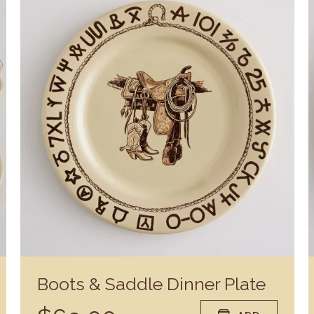
Boots & Saddle Dinner Plate