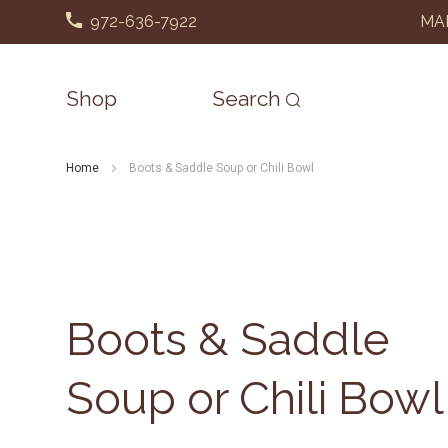
972-636-7922
MAD
Shop
Search
Home
Boots & Saddle Soup or Chili Bowl
Boots & Saddle
Soup or Chili Bowl