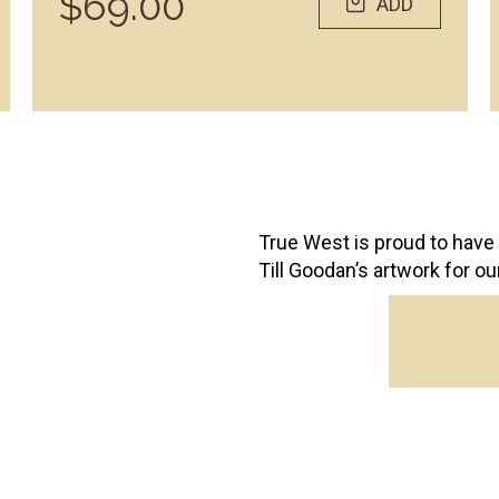
$69.00
ADD
True West is proud to have 
Till Goodan’s artwork for o