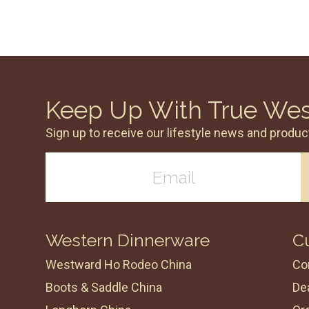
Keep Up With True We
Sign up to receive our lifestyle news and produc
Western Dinnerware
C
Westward Ho Rodeo China
Co
Boots & Saddle China
Dea