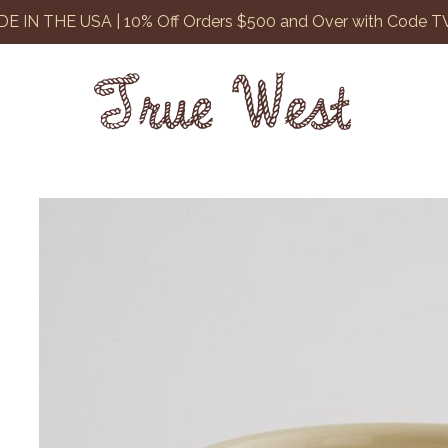
E IN THE USA | 10% Off Orders $500 and Over with Code 