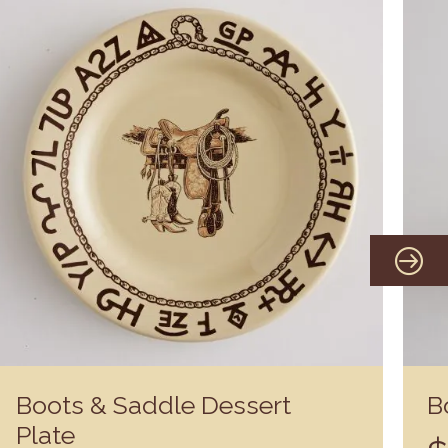
Boots & Saddle Dessert
B
Plate