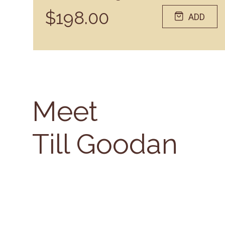
$198.00
ADD
Meet
Till Goodan