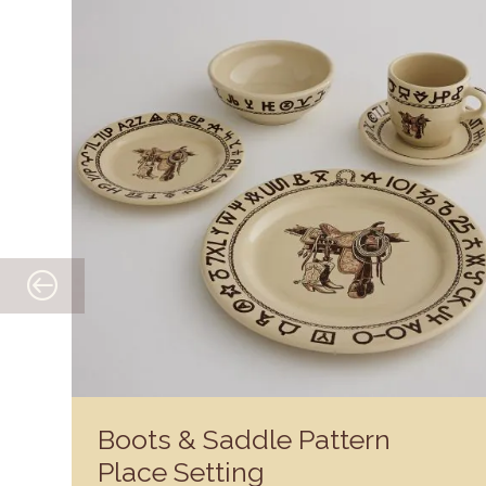
Boots & Saddle Pattern
Place Setting