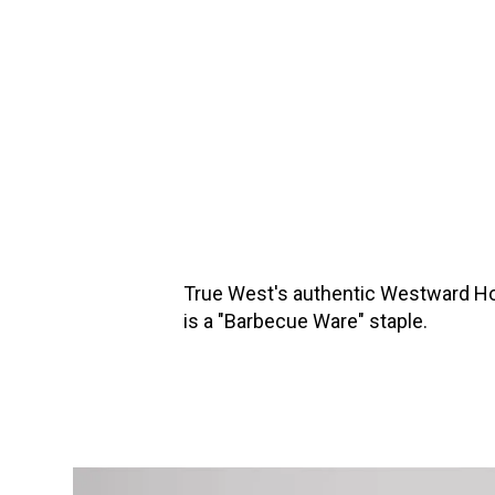
True West's authentic Westward Ho B
is a "Barbecue Ware" staple.