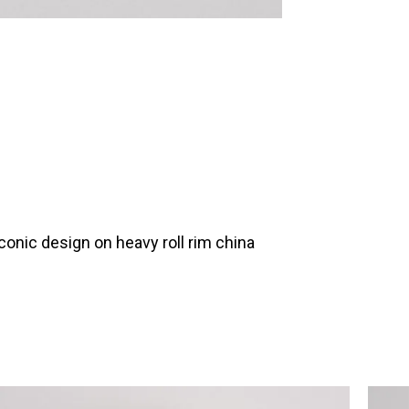
onic design on heavy roll rim china