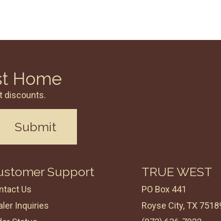
st Home
t discounts.
Submit
ustomer Support
TRUE WEST
ntact Us
PO Box 441
ler Inquiries
Royse City, TX 7518