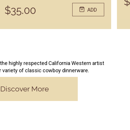
$
$35.00
ADD
the highly respected California Western artist
ur variety of classic cowboy dinnerware.
Discover More