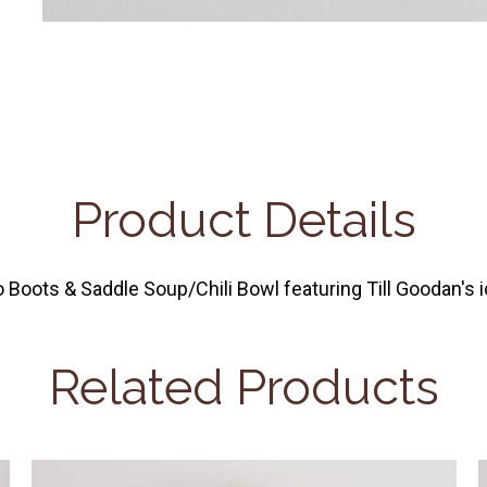
Product Details
oots & Saddle Soup/Chili Bowl featuring Till Goodan's ic
Related Products