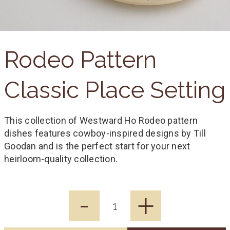
Rodeo Pattern
Classic Place Setting
This collection of Westward Ho Rodeo pattern
dishes features cowboy-inspired designs by Till
Goodan and is the perfect start for your next
heirloom-quality collection.
-
+