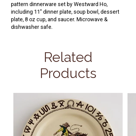
pattern dinnerware set by Westward Ho,
including 11" dinner plate, soup bowl, dessert
plate, 8 oz cup, and saucer. Microwave &
dishwasher safe.
Related
Products