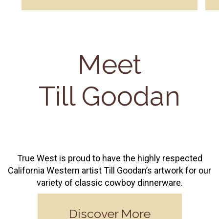
Meet
Till Goodan
True West is proud to have the highly respected
California Western artist Till Goodan’s artwork for our
variety of classic cowboy dinnerware.
Discover More