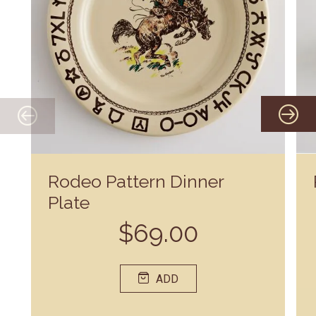
Rodeo Pattern Dinner
Plate
$69.00
ADD