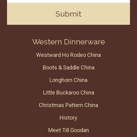
Submit
Western Dinnerware
Westward Ho Rodeo China
Boots & Saddle China
Longhorn China
Little Buckaroo China
Christmas Pattern China
History
Meet Till Goodan