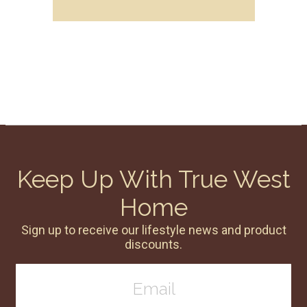
Keep Up With True West
Home
Sign up to receive our lifestyle news and product
discounts.