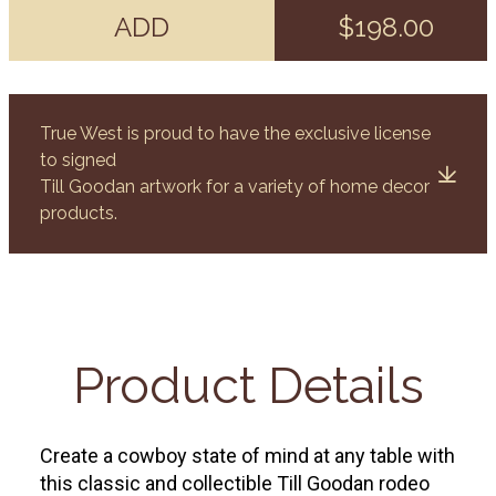
ADD
$198.00
True West is proud to have the exclusive license
to signed
Till Goodan artwork for a variety of home decor
products.
Product Details
Create a cowboy state of mind at any table with
this classic and collectible Till Goodan rodeo