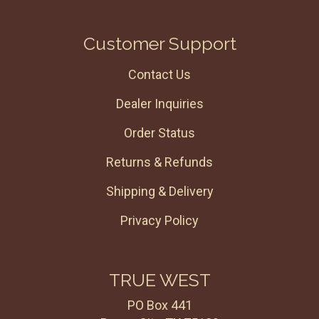
Customer Support
Contact Us
Dealer Inquiries
Order Status
Returns & Refunds
Shipping & Delivery
Privacy Policy
TRUE WEST
PO Box 441