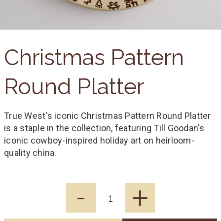
Christmas Pattern
Round Platter
True West's iconic Christmas Pattern Round Platter
is a staple in the collection, featuring Till Goodan's
iconic cowboy-inspired holiday art on heirloom-
quality china.
-
+