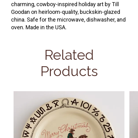
charming, cowboy-inspired holiday art by Till
Goodan on heirloom-quality, buckskin-glazed
china. Safe for the microwave, dishwasher, and
oven. Made in the USA.
Related
Products