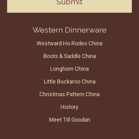
Submit
Western Dinnerware
Westward Ho Rodeo China
Boots & Saddle China
Longhorn China
Little Buckaroo China
Christmas Pattern China
History
Meet Till Goodan