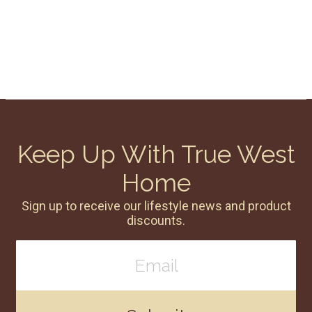
Keep Up With True West
Home
Sign up to receive our lifestyle news and product
discounts.