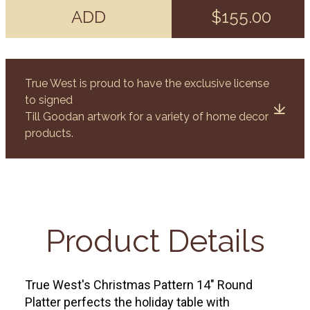
ADD
$155.00
True West is proud to have the exclusive license
to signed
Till Goodan artwork for a variety of home decor
products.
Product Details
True West's Christmas Pattern 14" Round
Platter perfects the holiday table with