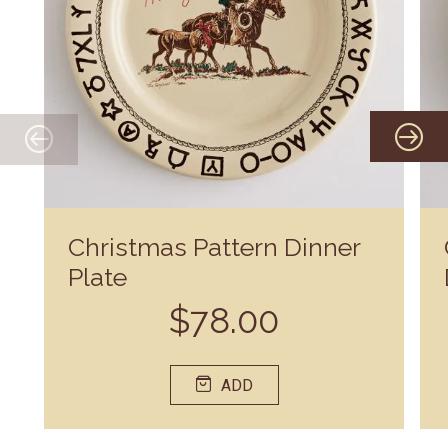
Christmas Pattern Dinner
Plate
$78.00
ADD