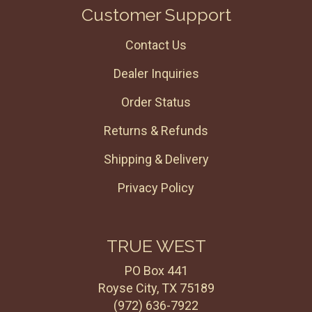
Customer Support
Contact Us
Dealer Inquiries
Order Status
Returns & Refunds
Shipping & Delivery
Privacy Policy
TRUE WEST
PO Box 441
Royse City, TX 75189
(972) 636-7922