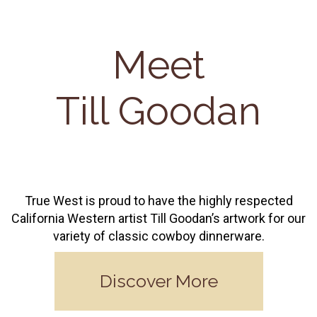
Meet
Till Goodan
True West is proud to have the highly respected
California Western artist Till Goodan’s artwork for our
variety of classic cowboy dinnerware.
Discover More